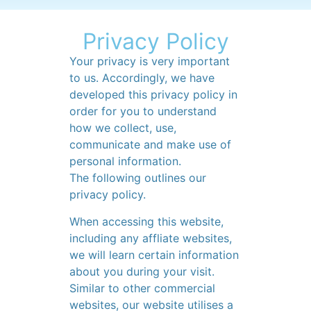
Privacy Policy
Your privacy is very important
to us. Accordingly, we have
developed this privacy policy in
order for you to understand
how we collect, use,
communicate and make use of
personal information.
The following outlines our
privacy policy.
When accessing this website,
including any affliate websites,
we will learn certain information
about you during your visit.
Similar to other commercial
websites, our website utilises a