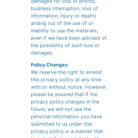
damages for loss of profits,
business interruption, loss of
information, injury or death)
arising out of the use of or
inability to use the materials,
even if we have been advised of
the possibility of such loss or
damages.
Policy Changes
We reserve the right to amend
this privacy policy at any time
with or without notice. However,
please be assured that if the
privacy policy changes in the
future, we will not use the
personal information you have
submitted to us under this
privacy policy in a manner that