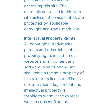
prohibited from using or
accessing this site. The
materials contained in this web
site, unless otherwise stated, are
protected by applicable
copyright and trade-mark law.
Intellectual Property Rights
All copyrights, trademarks,
patents and other intellectual
property rights in and on our
website and all content and
software located on the site
shall remain the sole property of
this site or its licensors. The use
of our trademarks, content and
intellectual property is
forbidden without the express
written consent from us