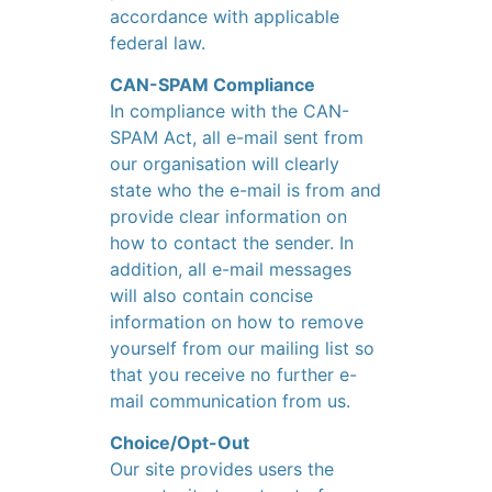
accordance with applicable
federal law.
CAN-SPAM Compliance
In compliance with the CAN-
SPAM Act, all e-mail sent from
our organisation will clearly
state who the e-mail is from and
provide clear information on
how to contact the sender. In
addition, all e-mail messages
will also contain concise
information on how to remove
yourself from our mailing list so
that you receive no further e-
mail communication from us.
Choice/Opt-Out
Our site provides users the