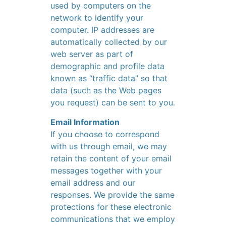
used by computers on the
network to identify your
computer. IP addresses are
automatically collected by our
web server as part of
demographic and profile data
known as “traffic data” so that
data (such as the Web pages
you request) can be sent to you.
Email Information
If you choose to correspond
with us through email, we may
retain the content of your email
messages together with your
email address and our
responses. We provide the same
protections for these electronic
communications that we employ