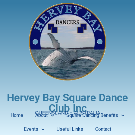
Hervey Bay Square Dance
Club Inc
QUEENSLAND – AUSTRALIA
Home
About
Square Dancing Benefits
Events
Useful Links
Contact