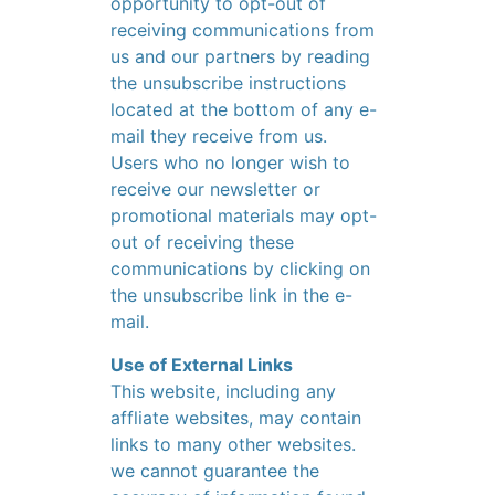
opportunity to opt-out of
receiving communications from
us and our partners by reading
the unsubscribe instructions
located at the bottom of any e-
mail they receive from us.
Users who no longer wish to
receive our newsletter or
promotional materials may opt-
out of receiving these
communications by clicking on
the unsubscribe link in the e-
mail.
Use of External Links
This website, including any
affliate websites, may contain
links to many other websites.
we cannot guarantee the