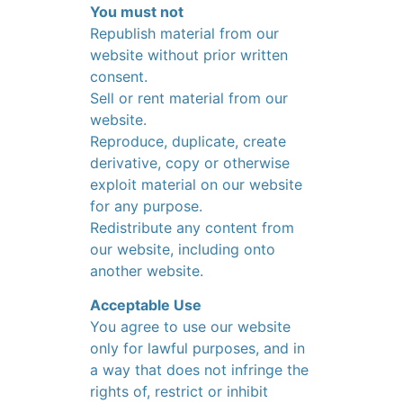
You must not
Republish material from our
website without prior written
consent.
Sell or rent material from our
website.
Reproduce, duplicate, create
derivative, copy or otherwise
exploit material on our website
for any purpose.
Redistribute any content from
our website, including onto
another website.
Acceptable Use
You agree to use our website
only for lawful purposes, and in
a way that does not infringe the
rights of, restrict or inhibit