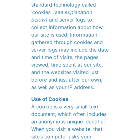
standard technology called
‘cookies’
(see explanation
below)
and server logs to
collect information about how
our site is used. Information
gathered through cookies and
server logs may include the date
and time of visits, the pages
viewed, time spent at our site,
and the websites visited just
before and just after our own,
as well as your IP address.
Use of Cookies
A cookie is a very small text
document, which often includes
an anonymous unique identifier.
When you visit a website, that
site’s computer asks your