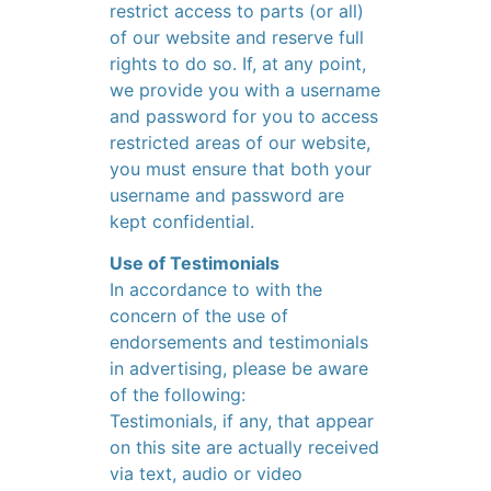
restrict access to parts (or all)
of our website and reserve full
rights to do so. If, at any point,
we provide you with a username
and password for you to access
restricted areas of our website,
you must ensure that both your
username and password are
kept confidential.
Use of Testimonials
In accordance to with the
concern of the use of
endorsements and testimonials
in advertising, please be aware
of the following:
Testimonials, if any, that appear
on this site are actually received
via text, audio or video