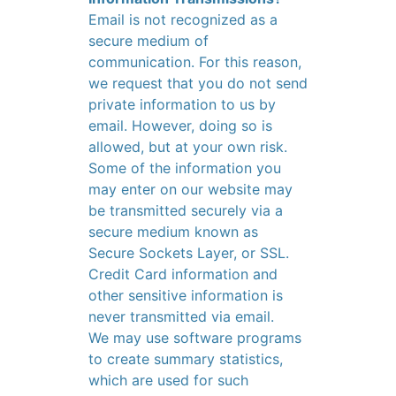
Email is not recognized as a
secure medium of
communication. For this reason,
we request that you do not send
private information to us by
email. However, doing so is
allowed, but at your own risk.
Some of the information you
may enter on our website may
be transmitted securely via a
secure medium known as
Secure Sockets Layer, or SSL.
Credit Card information and
other sensitive information is
never transmitted via email.
We may use software programs
to create summary statistics,
which are used for such