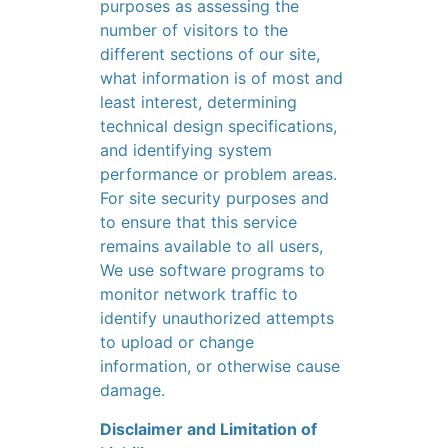
purposes as assessing the
number of visitors to the
different sections of our site,
what information is of most and
least interest, determining
technical design specifications,
and identifying system
performance or problem areas.
For site security purposes and
to ensure that this service
remains available to all users,
We use software programs to
monitor network traffic to
identify unauthorized attempts
to upload or change
information, or otherwise cause
damage.
Disclaimer and Limitation of