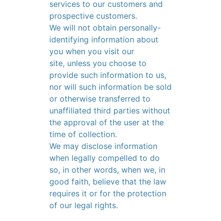
services to our customers and
prospective customers.
We will not obtain personally-
identifying information about
you when you visit our
site, unless you choose to
provide such information to us,
nor will such information be sold
or otherwise transferred to
unaffiliated third parties without
the approval of the user at the
time of collection.
We may disclose information
when legally compelled to do
so, in other words, when we, in
good faith, believe that the law
requires it or for the protection
of our legal rights.