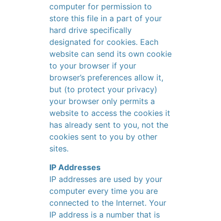
computer for permission to
store this file in a part of your
hard drive specifically
designated for cookies. Each
website can send its own cookie
to your browser if your
browser’s preferences allow it,
but (to protect your privacy)
your browser only permits a
website to access the cookies it
has already sent to you, not the
cookies sent to you by other
sites.
IP Addresses
IP addresses are used by your
computer every time you are
connected to the Internet. Your
IP address is a number that is