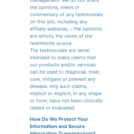
management. We do not share
the opinions, views or
commentary of any testimonials
on this site, including any
affliate websites, – the opinions
are strictly the views of the
testimonial source.
The testimonials are never
intended to make claims that
our products and/or services
can be used to diagnose, treat,
cure, mitigate or prevent any
disease. Any such claims,
implicit or explicit, in any shape
or form, have not been clinically
tested or evaluated.
How Do We Protect Your
Information and Secure
Information Transmissions?