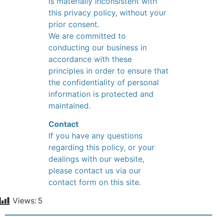
is materially inconsistent with
this privacy policy, without your
prior consent.
We are committed to
conducting our business in
accordance with these
principles in order to ensure that
the confidentiality of personal
information is protected and
maintained.
Contact
If you have any questions
regarding this policy, or your
dealings with our website,
please contact us via our
contact form on this site.
Views:
5