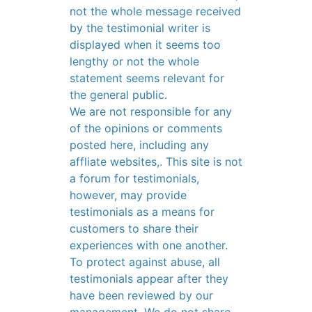
not the whole message received
by the testimonial writer is
displayed when it seems too
lengthy or not the whole
statement seems relevant for
the general public.
We are not responsible for any
of the opinions or comments
posted here, including any
affliate websites,. This site is not
a forum for testimonials,
however, may provide
testimonials as a means for
customers to share their
experiences with one another.
To protect against abuse, all
testimonials appear after they
have been reviewed by our