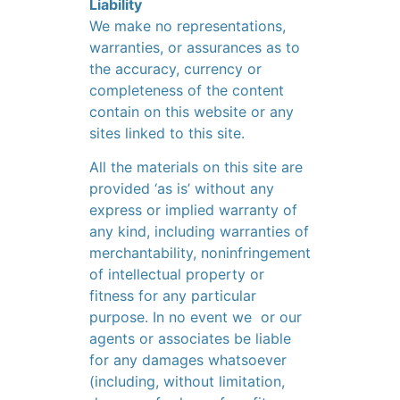
Liability
We make no representations,
warranties, or assurances as to
the accuracy, currency or
completeness of the content
contain on this website or any
sites linked to this site.
All the materials on this site are
provided ‘as is’ without any
express or implied warranty of
any kind, including warranties of
merchantability, noninfringement
of intellectual property or
fitness for any particular
purpose. In no event we or our
agents or associates be liable
for any damages whatsoever
(including, without limitation,