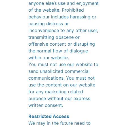
anyone else’s use and enjoyment
of the website. Prohibited
behaviour includes harassing or
causing distress or
inconvenience to any other user,
transmitting obscene or
offensive content or disrupting
the normal flow of dialogue
within our website.
You must not use our website to
send unsolicited commercial
communications. You must not
use the content on our website
for any marketing related
purpose without our express
written consent.
Restricted Access
We may in the future need to