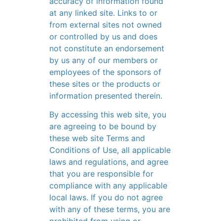
accuracy of information found
at any linked site. Links to or
from external sites not owned
or controlled by us and does
not constitute an endorsement
by us any of our members or
employees of the sponsors of
these sites or the products or
information presented therein.
By accessing this web site, you
are agreeing to be bound by
these web site Terms and
Conditions of Use, all applicable
laws and regulations, and agree
that you are responsible for
compliance with any applicable
local laws. If you do not agree
with any of these terms, you are