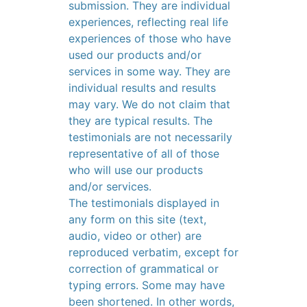
submission. They are individual
experiences, reflecting real life
experiences of those who have
used our products and/or
services in some way. They are
individual results and results
may vary. We do not claim that
they are typical results. The
testimonials are not necessarily
representative of all of those
who will use our products
and/or services.
The testimonials displayed in
any form on this site (text,
audio, video or other) are
reproduced verbatim, except for
correction of grammatical or
typing errors. Some may have
been shortened. In other words,