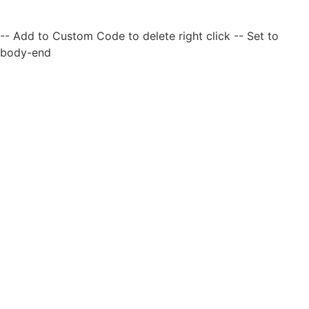
-- Add to Custom Code to delete right click -- Set to
body-end