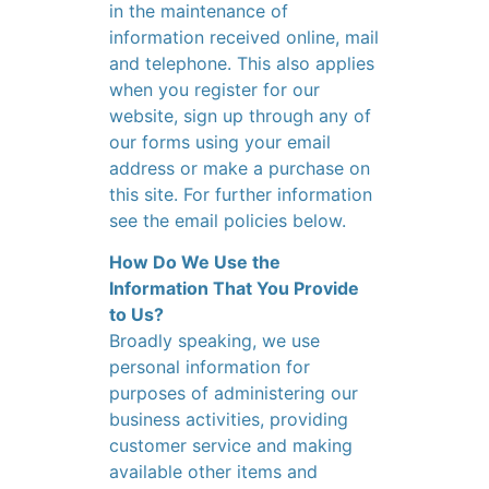
in the maintenance of
information received online, mail
and telephone. This also applies
when you register for our
website, sign up through any of
our forms using your email
address or make a purchase on
this site. For further information
see the email policies below.
How Do We Use the
Information That You Provide
to Us?
Broadly speaking, we use
personal information for
purposes of administering our
business activities, providing
customer service and making
available other items and