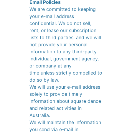
Email Policies
We are committed to keeping
your e-mail address
confidential. We do not sell,
rent, or lease our subscription
lists to third parties, and we will
not provide your personal
information to any third-party
individual, government agency,
or company at any
time unless strictly compelled to
do so by law.
We will use your e-mail address
solely to provide timely
information about square dance
and related activities in
Australia.
We will maintain the information
you send via e-mail in