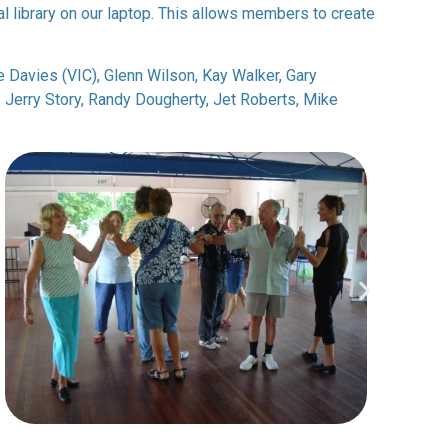
l library on our laptop. This allows members to create
ke Davies (VIC), Glenn Wilson, Kay Walker, Gary
Jerry Story, Randy Dougherty, Jet Roberts, Mike