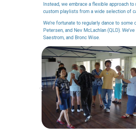
Instead, we embrace a flexible approach to 
custom playlists from a wide selection of ca
We’re fortunate to regularly dance to some o
Petersen, and Nev McLachlan (QLD). We’ve a
Saestrom, and Bronc Wise.