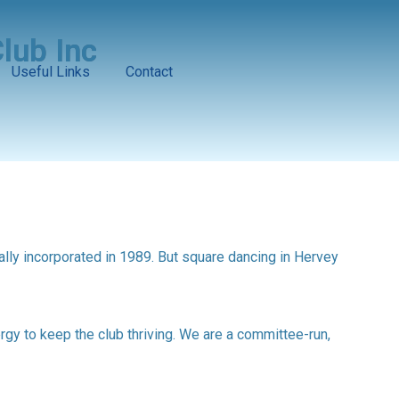
lub Inc
Useful Links
Contact
ally incorporated in 1989. But square dancing in Hervey
y to keep the club thriving. We are a committee-run,