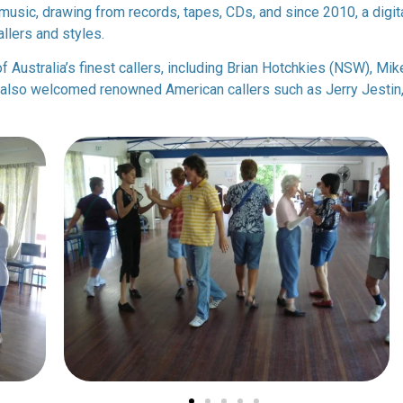
music, drawing from records, tapes, CDs, and since 2010, a digita
llers and styles.
f Australia’s finest callers, including Brian Hotchkies (NSW), Mi
lso welcomed renowned American callers such as Jerry Jestin, 