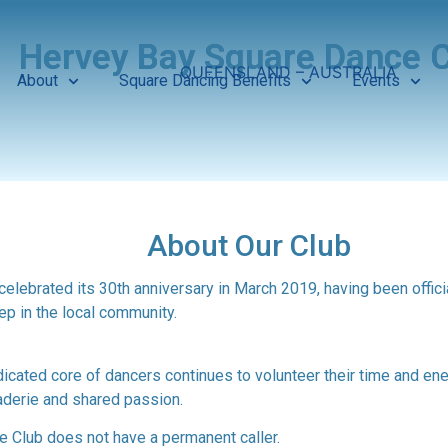
Hervey Bay Square Dance C
QUEENSLAND – AUSTRALIA
About
Square Dancing Benefits
Events
About Our Club
elebrated its 30th anniversary in March 2019, having been offici
ep in the local community.
ted core of dancers continues to volunteer their time and energ
aderie and shared passion.
 Club does not have a permanent caller.