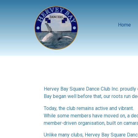
Home
Hervey Bay Square Dance Club Inc. proudly c
Bay began well before that, our roots run de
Today, the club remains active and vibrant.
While some members have moved on, a dedica
member-driven organisation, built on camar
Unlike many clubs, Hervey Bay Square Dance