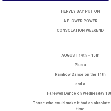
HERVEY BAY PUT ON
A FLOWER POWER
CONSOLATION WEEKEND
AUGUST 14th – 15th
Plus a
Rainbow Dance on the 11th
and a
Farewell Dance on Wednesday 18
Those who could make it had an absolute
time