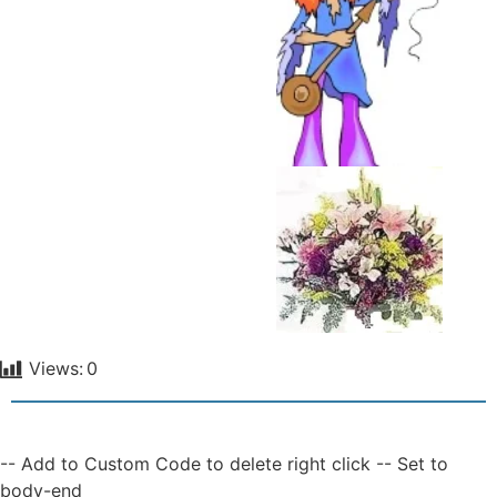
Views:
0
-- Add to Custom Code to delete right click -- Set to
body-end