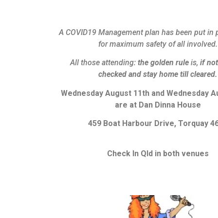
A COVID19 Management plan has been put in p
for maximum safety of all involved.
All those attending:
the golden rule
is,
if not
checked and stay home till cleared.
Wednesday August 11th and Wednesday Au
are at Dan Dinna House
459 Boat Harbour Drive, Torquay 4
Check In Qld in both venues