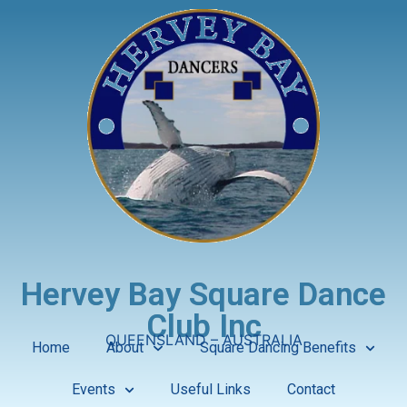
Hervey Bay Square Dance
Club Inc
QUEENSLAND – AUSTRALIA
Home
About
Square Dancing Benefits
Events
Useful Links
Contact