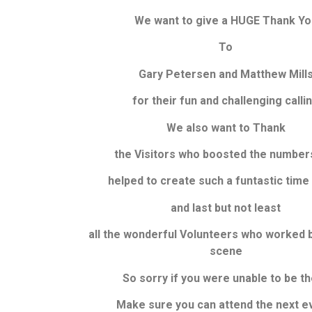
We want to give a HUGE Thank Yo
To
Gary Petersen and Matthew Mill
for their fun and challenging calli
We also want to Thank
the Visitors who boosted the number
helped to create such a funtastic time 
and last but not least
all the wonderful Volunteers
who worked b
scene
So sorry if you were unable to be t
Make sure you can attend the next e